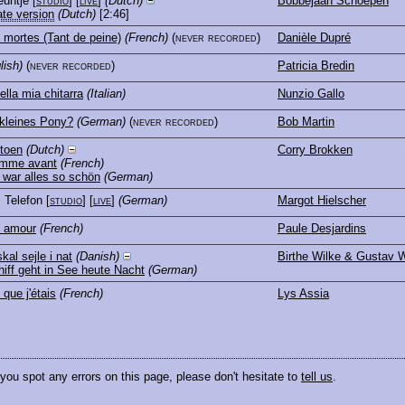
euntje
[
studio
] [
live
]
(Dutch)
Bobbejaan Schoepen
ate version
(Dutch)
[2:46]
mortes (Tant de peine)
(French)
(never recorded)
Danièle Dupré
lish)
(never recorded)
Patricia Bredin
ella mia chitarra
(Italian)
Nunzio Gallo
kleines Pony?
(German)
(never recorded)
Bob Martin
 toen
(Dutch)
Corry Brokken
omme avant
(French)
war alles so schön
(German)
, Telefon
[
studio
] [
live
]
(German)
Margot Hielscher
e amour
(French)
Paule Desjardins
kal sejle i nat
(Danish)
Birthe Wilke & Gustav W
iff geht in See heute Nacht
(German)
 que j'étais
(French)
Lys Assia
 you spot any errors on this page, please don't hesitate to
tell us
.