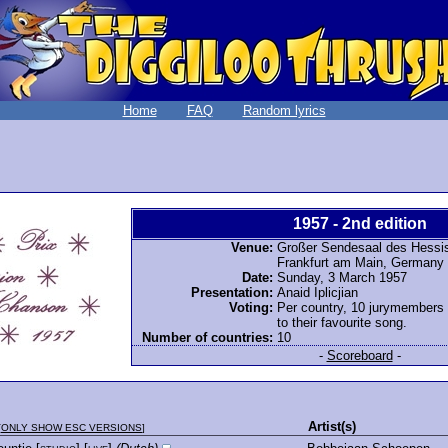
Home
FAQ
Random lyrics
1957 - 2nd edition
Venue:
Großer Sendesaal des Hessi
Frankfurt am Main, Germany
Date:
Sunday, 3 March 1957
Presentation:
Anaid Iplicjian
Voting:
Per country, 10 jurymembers
to their favourite song.
Number of countries:
10
-
Scoreboard
-
Artist(s)
[
ONLY SHOW ESC VERSIONS
]