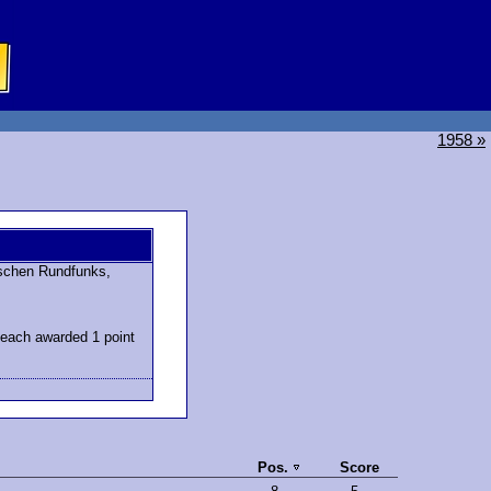
1958 »
schen Rundfunks,
 each awarded 1 point
Pos.
Score