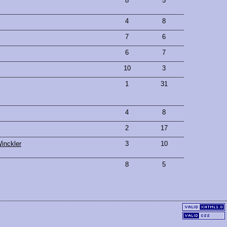
8
5
4
8
7
6
6
7
10
3
1
31
4
8
2
17
inckler
3
10
8
5