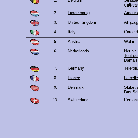
1.
Belgium
Straatd
• altern
2.
Luxembourg
Amours 
3.
United Kingdom
All
(Eng
4.
Italy
Corde d
5.
Austria
Wohin, 
6.
Netherlands
Net als
Tout c
Damals 
7.
Germany
Telefon
8.
France
La bell
9.
Denmark
Skibet s
Das Sch
10.
Switzerland
L'enfant
If