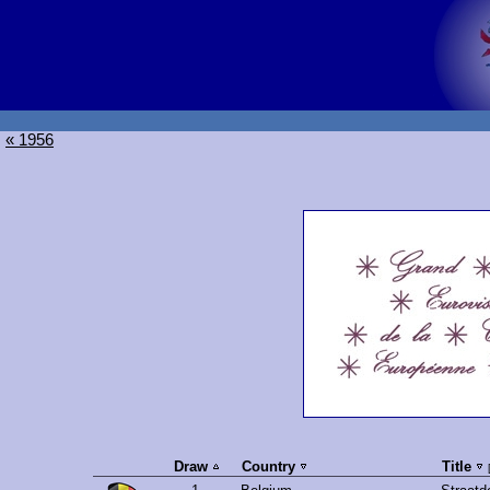
« 1956
Draw
Country
Title