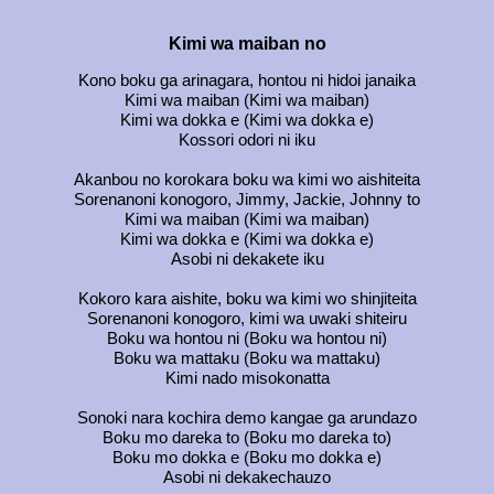
Kimi wa maiban no
Kono boku ga arinagara, hontou ni hidoi janaika
Kimi wa maiban (Kimi wa maiban)
Kimi wa dokka e (Kimi wa dokka e)
Kossori odori ni iku
Akanbou no korokara boku wa kimi wo aishiteita
Sorenanoni konogoro, Jimmy, Jackie, Johnny to
Kimi wa maiban (Kimi wa maiban)
Kimi wa dokka e (Kimi wa dokka e)
Asobi ni dekakete iku
Kokoro kara aishite, boku wa kimi wo shinjiteita
Sorenanoni konogoro, kimi wa uwaki shiteiru
Boku wa hontou ni (Boku wa hontou ni)
Boku wa mattaku (Boku wa mattaku)
Kimi nado misokonatta
Sonoki nara kochira demo kangae ga arundazo
Boku mo dareka to (Boku mo dareka to)
Boku mo dokka e (Boku mo dokka e)
Asobi ni dekakechauzo