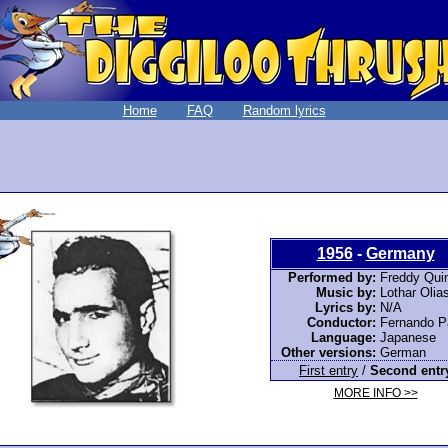
Home
FAQ
Random lyrics
1956
-
Germany
Performed by:
Freddy Qui
Music by:
Lothar Olia
Lyrics by:
N/A
Conductor:
Fernando P
Language:
Japanese
Other versions:
German
First entry
/
Second entr
MORE INFO >>