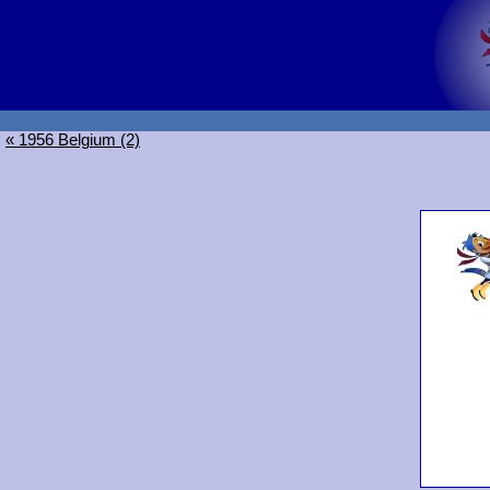
« 1956 Belgium (2)