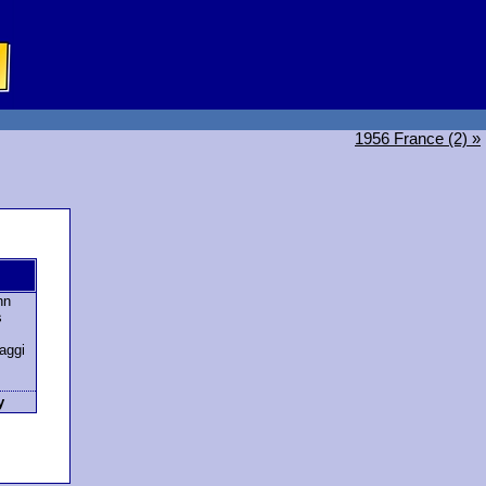
1956 France (2) »
nn
s
aggi
y