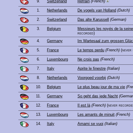
9.
Switzerland
Refrain
(French)
1.
Netherlands
De vogels van Holland
(Dutch)
2.
Switzerland
Das alte Karussell
(German)
3.
Belgium
Messieurs les noyés de la seine
recorded)
4.
Germany
Im Wartesaal zum grossen Glü
5.
France
Le temps perdu
(French)
(never
6.
Luxembourg
Ne crois pas
(French)
7.
Italy
Aprite le finestre
(Italian)
8.
Netherlands
Voorgoed voorbij
(Dutch)
10.
Belgium
Le plus beau jour de ma vie
(Fr
11.
Germany
So geht das jede Nacht
(Germa
12.
France
Il est là
(French)
(never recorde
13.
Luxembourg
Les amants de minuit
(French)
14.
Italy
Amami se vuoi
(Italian)