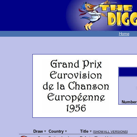
Home
Number 
Draw
Country
Title
[
SHOW ALL VERSIONS
]