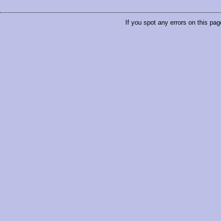
If you spot any errors on this pag