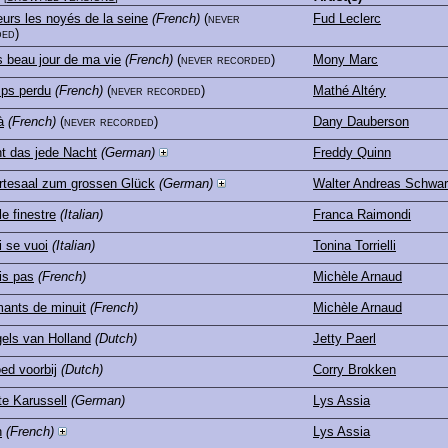
urs les noyés de la seine
(French)
(never
Fud Leclerc
ed)
s beau jour de ma vie
(French)
(never recorded)
Mony Marc
ps perdu
(French)
(never recorded)
Mathé Altéry
à
(French)
(never recorded)
Dany Dauberson
t das jede Nacht
(German)
Freddy Quinn
tesaal zum grossen Glück
(German)
Walter Andreas Schwa
le finestre
(Italian)
Franca Raimondi
 se vuoi
(Italian)
Tonina Torrielli
is pas
(French)
Michèle Arnaud
ants de minuit
(French)
Michèle Arnaud
els van Holland
(Dutch)
Jetty Paerl
ed voorbij
(Dutch)
Corry Brokken
te Karussell
(German)
Lys Assia
n
(French)
Lys Assia