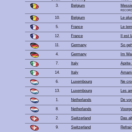
3.
Belgium
Messie
record
10.
Belgium
Le plu
5.
France
Le tem
12.
France
Il est l
11.
Germany
So geh
4.
Germany
Im War
7.
Italy
Aprite 
14.
Italy
Amami
6.
Luxembourg
Ne cro
13.
Luxembourg
Les am
1.
Netherlands
De vog
8.
Netherlands
Voorgo
2.
Switzerland
Das al
9.
Switzerland
Refrai