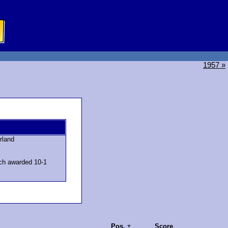
1957 »
rland
ch awarded 10-1
Pos.
Score