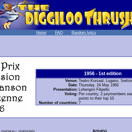
Home
FAQ
Random lyrics
1956 - 1st edition
Venue:
Teatro Kursaal, Lugano, Switze
Date:
Thursday, 24 May 1956
Presentation:
Lohengrin Filipello
Voting:
Per country, 2 jurymembers ea
points to their top 10.
Number of countries:
7
Artist(s)
[
SHOW ALL VERSIONS
]