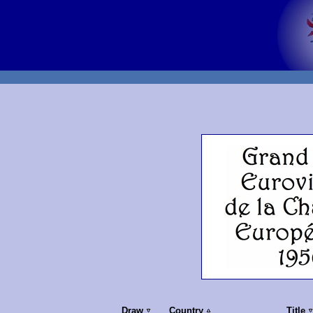
Draw
Country
Title