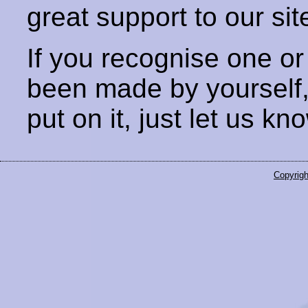
great support to our sit
If you recognise one or
been made by yourself
put on it, just let us kn
Copyrigh