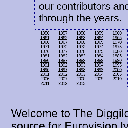
our contributors and
through the years.
1956
1957
1958
1959
1960
1961
1962
1963
1964
1965
1966
1967
1968
1969
1970
1971
1972
1973
1974
1975
1976
1977
1978
1979
1980
1981
1982
1983
1984
1985
1986
1987
1988
1989
1990
1991
1992
1993
1994
1995
1996
1997
1998
1999
2000
2001
2002
2003
2004
2005
2006
2007
2008
2009
2010
2011
2012
2013
Welcome to The Diggilo
source for Eurovision ly