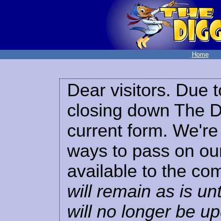
Home
Dear visitors. Due t
closing down The Di
current form. We're 
ways to pass on our
available to the co
will remain as is unt
will no longer be u