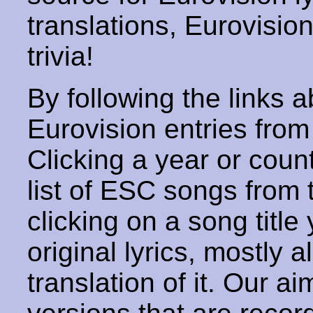
translations, Eurovisio
trivia!
By following the links ab
Eurovision entries from 
Clicking a year or coun
list of ESC songs from 
clicking on a song title 
original lyrics, mostly 
translation of it. Our aim