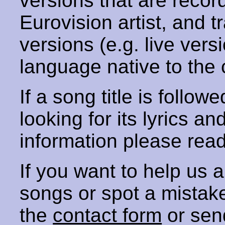
versions that are recor
Eurovision artist, and t
versions (e.g. live vers
language native to the 
If a song title is follow
looking for its lyrics an
information please rea
If you want to help us
songs or spot a mista
the
contact form
or sen