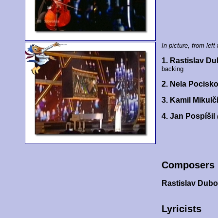
In picture, from left 
1. Rastislav D
backing
2. Nela Pocisk
3. Kamil Mikulč
4. Jan Pospíšil
Composers
Rastislav Dub
Lyricists