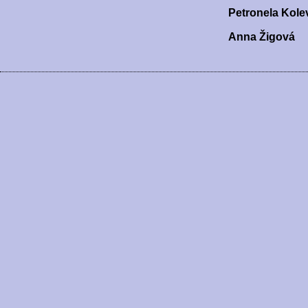
Petronela Kole
Anna Žigová