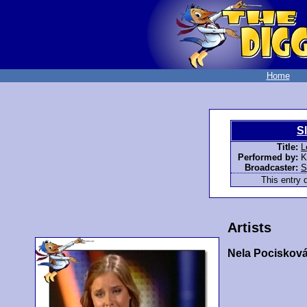
Home
S
Title:
L
Performed by:
K
Broadcaster:
S
This entry d
Artists
Nela Pociskov