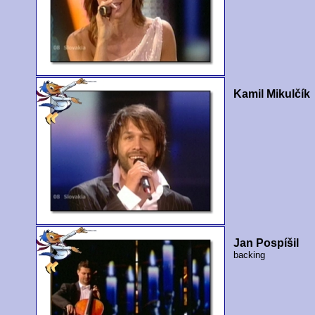
Kamil Mikulčík
Jan Pospíšil
backing