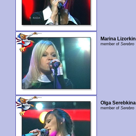
Marina Lizorki
member of
Serebro
Olga Serebkina
member of
Serebro