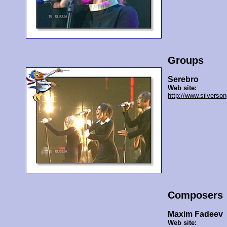
Groups
Serebro
Web site:
http://www.silverson
Composers
Maxim Fadeev
Web site: