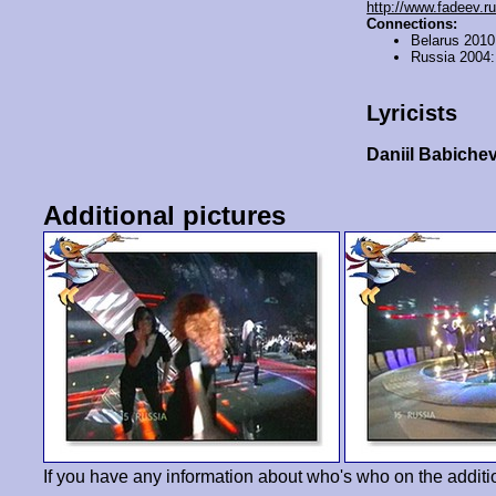
http://www.fadeev.ru
Connections:
Belarus 201
Russia 2004
Lyricists
Daniil Babiche
Additional pictures
If you have any information about who's who on the additi