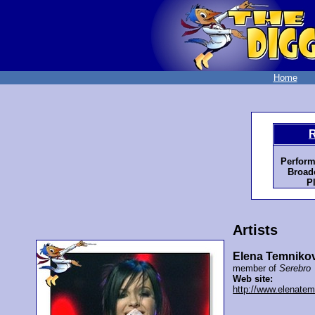
Home
R
Perform
Broadc
P
Artists
Elena Temniko
member of
Serebro
Web site:
http://www.elenate