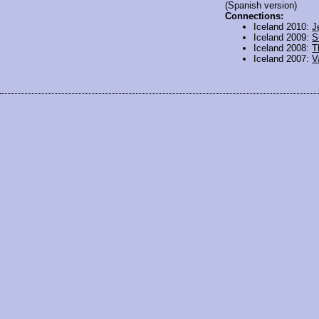
(Spanish version)
Connections:
Iceland 2010:
J
Iceland 2009:
S
Iceland 2008:
T
Iceland 2007:
V