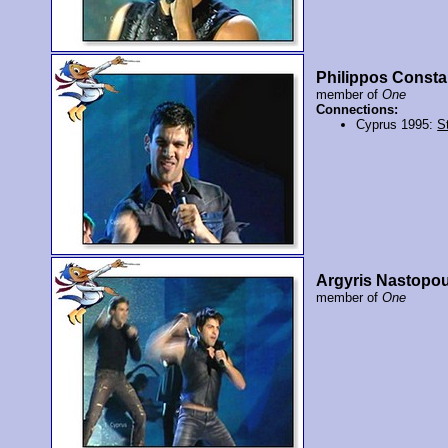
Philippos Consta
member of
One
Connections:
Cyprus 1995:
St
Argyris Nastopo
member of
One