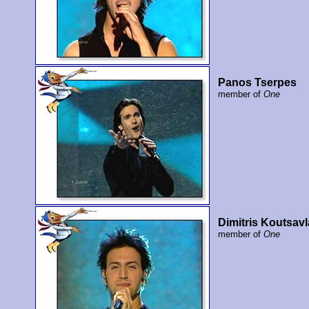
Panos Tserpes
member of
One
Dimitris Koutsavl
member of
One