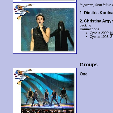
In picture, from left to 
1. Dimitris Kouts
2. Christina Argyr
backing
Connections:
Cyprus 2000:
N
Cyprus 1995:
St
Groups
One