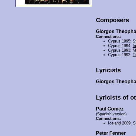
Composers
Giorgos Theoph
Connections:
Cyprus 1995:
St
Cyprus 1994:
I
Cyprus 1993:
M
Cyprus 1992:
T
Lyricists
Giorgos Theoph
Lyricists of o
Paul Gomez
(Spanish version)
Connections:
Iceland 2009:
S
Peter Fenner