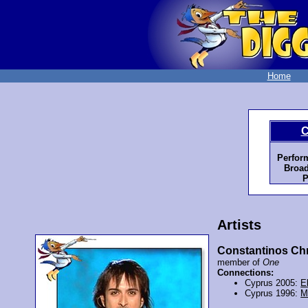
Home
C
Perfor
Broad
P
Artists
Constantinos Chr
member of
One
Connections:
Cyprus 2005:
E
Cyprus 1996:
M