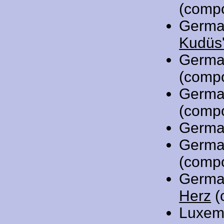
(comp
Germa
Kudüs'
Germa
(comp
Germa
(comp
Germa
Germa
(comp
Germa
Herz
(
Luxem