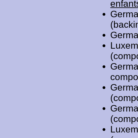
enfant
Germa
(backi
Germa
Luxem
(comp
Germa
compo
Germa
(comp
Germa
(comp
Luxem