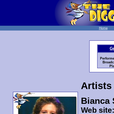
Home
G
Performe
Broadca
Pl
Artists
Bianca
Web site