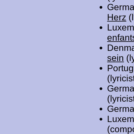
Germa
Herz
(l
Luxem
enfant
Denma
sein
(l
Portug
(lyric
Germa
(lyricis
Germa
Luxem
(comp