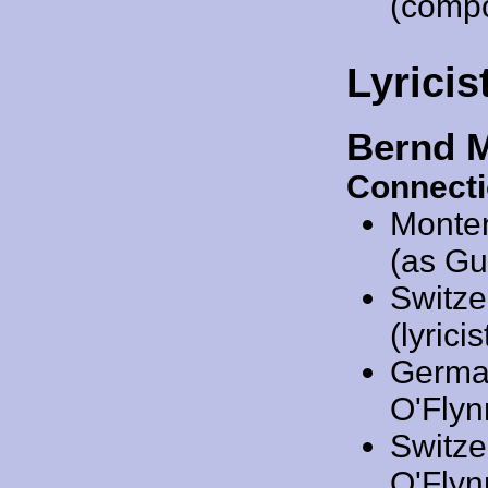
(comp
Lyricis
Bernd 
Connecti
Monte
(as Gu
Switze
(lyricis
Germa
O'Flynn
Switze
O'Flynn