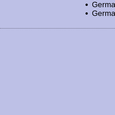
Germa
Germa