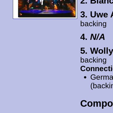
2. Bia
3. Uwe
backing
4.
N/A
5. Woll
backing
Connecti
Germa
(backi
Compo