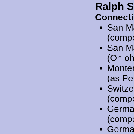
Ralph S
Connecti
San M
(comp
San M
(Oh oh
Monte
(as Pe
Switze
(comp
Germa
(comp
Germa