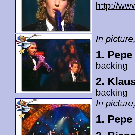
http://ww
In picture,
1. Pepe
backing
2. Klau
backing
In picture,
1. Pepe