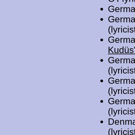
Germa
Germa
(lyricis
Germa
Kudüs'
Germa
(lyricis
Germa
(lyricis
Germa
(lyricis
Denma
(lyric