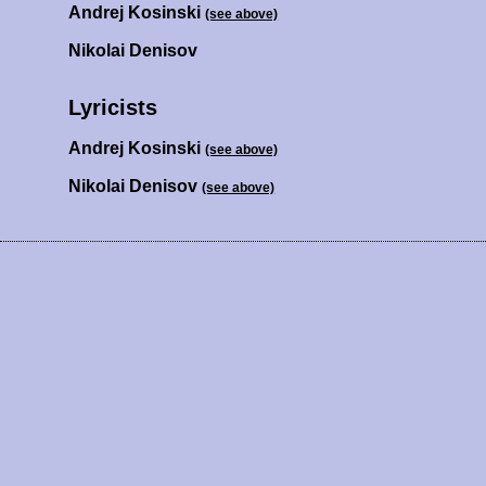
Andrej Kosinski
(see above)
Nikolai Denisov
Lyricists
Andrej Kosinski
(see above)
Nikolai Denisov
(see above)