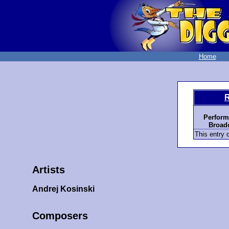
Home
R
Perform
Broadc
This entry d
Artists
Andrej Kosinski
Composers