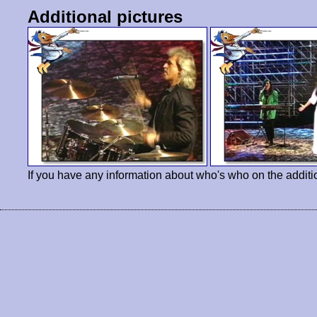
Additional pictures
If you have any information about who's who on the additi