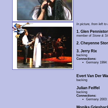
In picture, from left to 
1. Glen Pennisto
member of
Stone & S
2. Cheyenne Sto
3. Jerry Rix
backing
Connections:
Germany 1994
Evert Van Der Wa
backing
Julian Feiffel
backing
Connections:
Germany 2003
Monika Griesbac