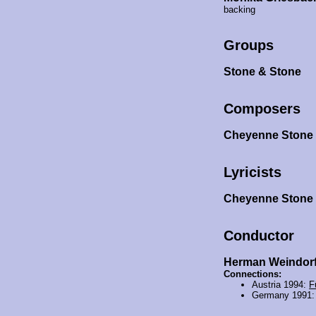
backing
Groups
Stone & Stone
Composers
Cheyenne Ston
Lyricists
Cheyenne Ston
Conductor
Herman Weindor
Connections:
Austria 1994:
F
Germany 1991