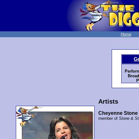
Home
G
Perfor
Broad
P
Artists
Cheyenne Stone
member of
Stone & S