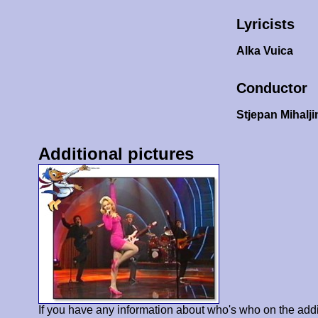
Lyricists
Alka Vuica
Conductor
Stjepan Mihalji
Additional pictures
If you have any information about who's who on the addi