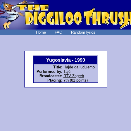
Home
FAQ
Random lyrics
Yugoslavia
-
1990
Title:
Hajde da ludujemo
Performed by:
Tajči
Broadcaster:
RTV Zagreb
Placing:
7th (81 points)