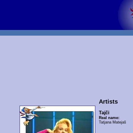
Artists
Tajči
Real name:
Tatjana Matejaš