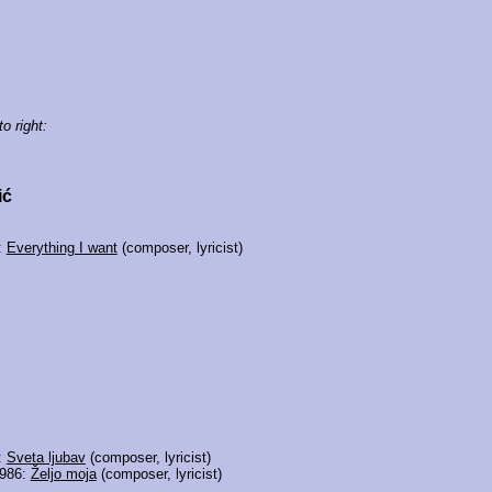
to right:
ić
:
Everything I want
(composer, lyricist)
:
Sveta ljubav
(composer, lyricist)
1986:
Željo moja
(composer, lyricist)