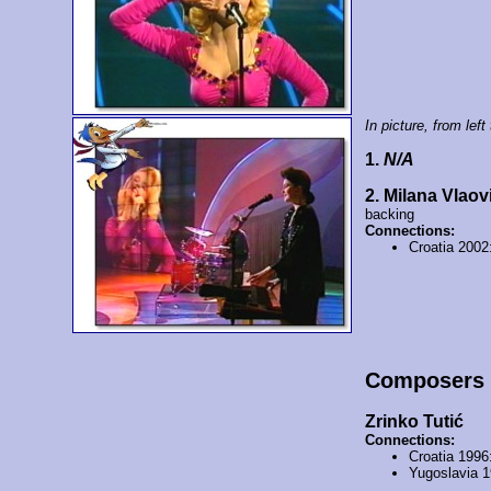
In picture, from left 
1.
N/A
2. Milana Vlaov
backing
Connections:
Croatia 2002
Composers
Zrinko Tutić
Connections:
Croatia 1996
Yugoslavia 