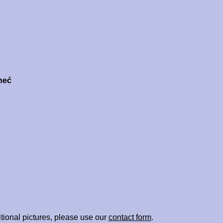
neć
tional pictures, please use our
contact form
.