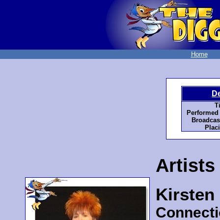
Home
D
Ti
Performed 
Broadcast
Plac
Artists
Kirsten
Connecti