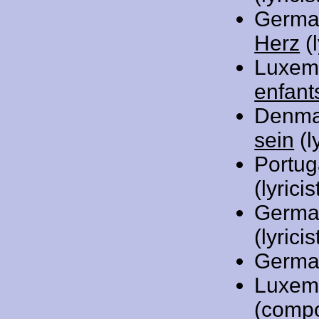
Germa
Herz
(l
Luxem
enfant
Denma
sein
(l
Portug
(lyric
Germa
(lyricis
Germa
Luxem
(comp