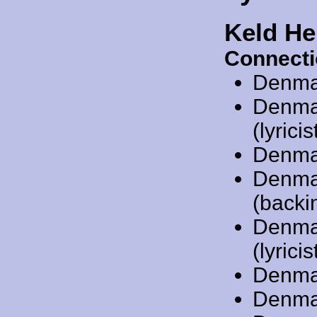
Keld He
Connecti
Denma
Denma
(lyricis
Denma
Denma
(backin
Denma
(lyricis
Denma
Denma