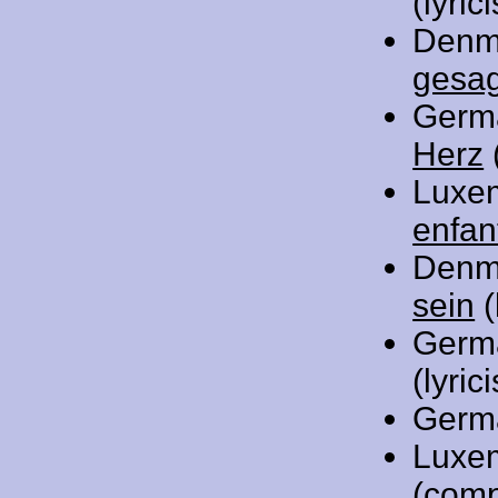
(lyrici
Denm
gesa
Germ
Herz
(
Luxe
enfan
Denm
sein
(
Germ
(lyrici
Germ
Luxe
(comp