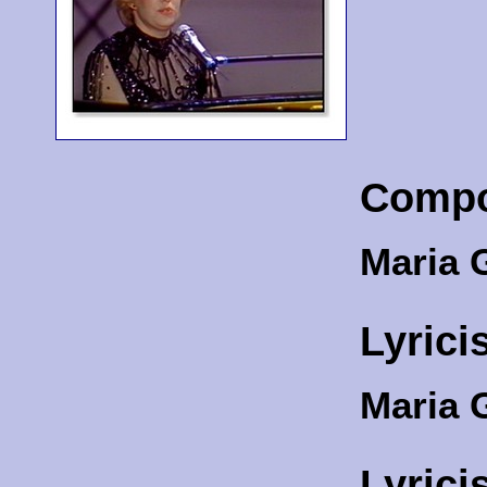
Compo
Maria 
Lyrici
Maria 
Lyrici