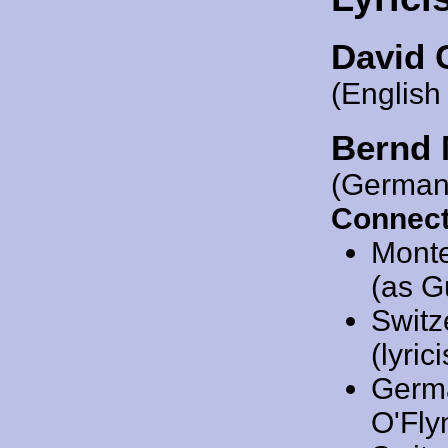
David 
(English
Bernd 
(German
Connect
Mont
(as G
Switz
(lyrici
Germ
O'Flyn