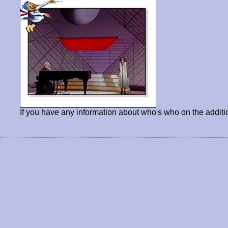
If you have any information about who's who on the additi