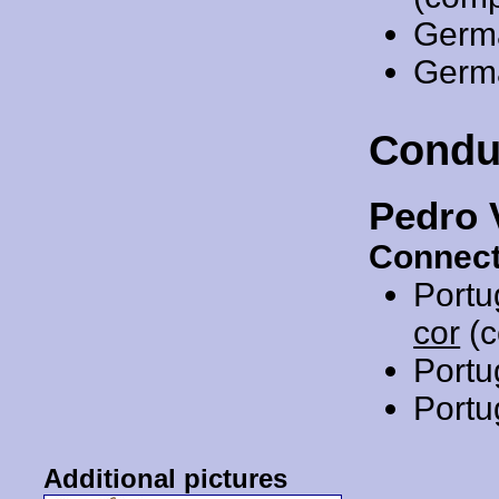
Germ
Germ
Condu
Pedro 
Connect
Portu
cor
(c
Portu
Portu
Additional pictures