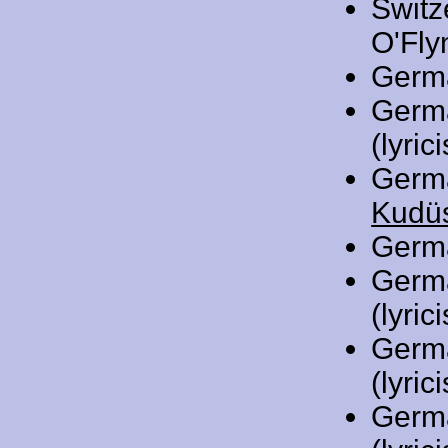
Switz
O'Flyn
Germ
Germ
(lyrici
Germ
Kudüs
Germ
Germ
(lyrici
Germ
(lyrici
Germ