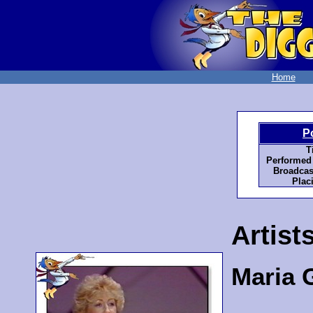
Home
P
T
Performed
Broadcas
Plac
Artist
Maria 