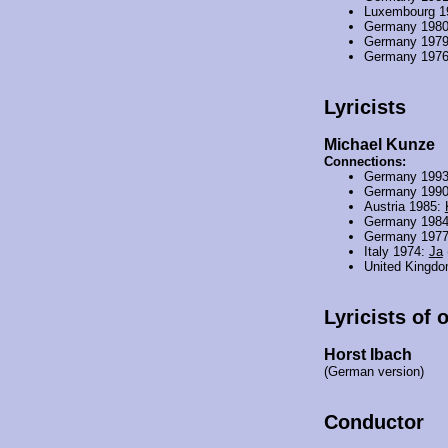
Luxembourg 1
Germany 198
Germany 197
Germany 197
Lyricists
Michael Kunze
Connections:
Germany 199
Germany 199
Austria 1985:
Germany 198
Germany 197
Italy 1974:
Ja
United Kingd
Lyricists of 
Horst Ibach
(German version)
Conductor