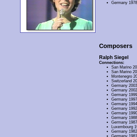
Germany 197
Composers
Ralph Siegel
Connections:
San Marino 2
San Marino 2
Montenegro 2
Switzerland 2
Germany 200
Germany 200
Germany 199
Germany 199
Germany 199
Germany 199
Germany 199
Germany 198
Germany 198
Luxembourg 1
Germany 198
Germany 198