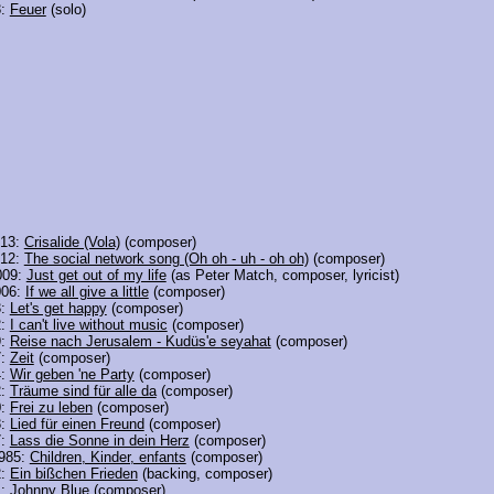
8:
Feuer
(solo)
013:
Crisalide (Vola)
(composer)
012:
The social network song (Oh oh - uh - oh oh)
(composer)
009:
Just get out of my life
(as Peter Match, composer, lyricist)
006:
If we all give a little
(composer)
3:
Let's get happy
(composer)
2:
I can't live without music
(composer)
9:
Reise nach Jerusalem - Kudüs'e seyahat
(composer)
7:
Zeit
(composer)
4:
Wir geben 'ne Party
(composer)
2:
Träume sind für alle da
(composer)
0:
Frei zu leben
(composer)
8:
Lied für einen Freund
(composer)
7:
Lass die Sonne in dein Herz
(composer)
985:
Children, Kinder, enfants
(composer)
2:
Ein bißchen Frieden
(backing, composer)
1:
Johnny Blue
(composer)