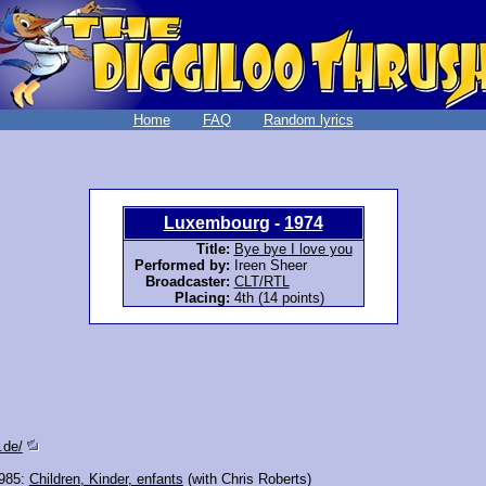
Home
FAQ
Random lyrics
Luxembourg
-
1974
Title:
Bye bye I love you
Performed by:
Ireen Sheer
Broadcaster:
CLT/RTL
Placing:
4th (14 points)
.de/
985:
Children, Kinder, enfants
(with Chris Roberts)