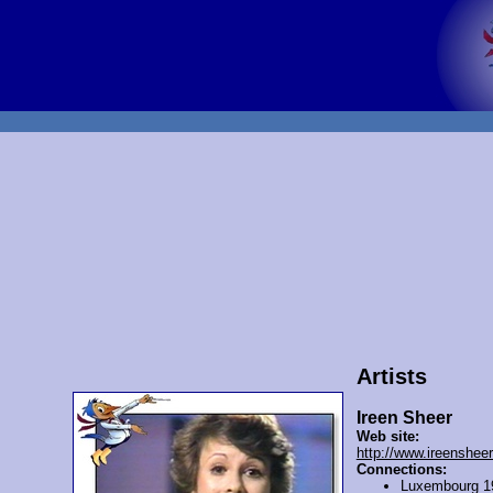
Artists
Ireen Sheer
Web site:
http://www.ireensheer
Connections:
Luxembourg 1