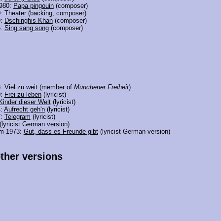
980:
Papa pingouin
(composer)
0:
Theater
(backing, composer)
9:
Dschinghis Khan
(composer)
6:
Sing sang song
(composer)
3:
Viel zu weit
(member of
Münchener Freiheit
)
0:
Frei zu leben
(lyricist)
Kinder dieser Welt
(lyricist)
4:
Aufrecht geh'n
(lyricist)
7:
Telegram
(lyricist)
(lyricist German version)
om 1973:
Gut, dass es Freunde gibt
(lyricist German version)
other versions