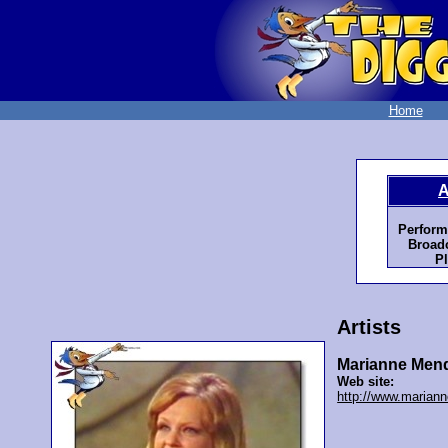
Home
A
Perform
Broadc
Pl
Artists
Marianne Men
Web site:
http://www.mariann