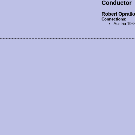
Conductor
Robert Opratk
Connections:
Austria 196