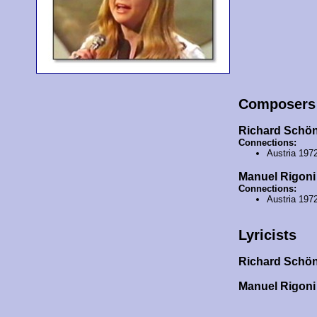
Composers
Richard Schö
Connections:
Austria 197
Manuel Rigoni
Connections:
Austria 197
Lyricists
Richard Schö
Manuel Rigon