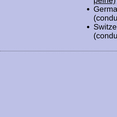
peine)
Germa
(condu
Switze
(condu