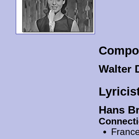
Compo
Walter 
Lyricis
Hans B
Connecti
Franc