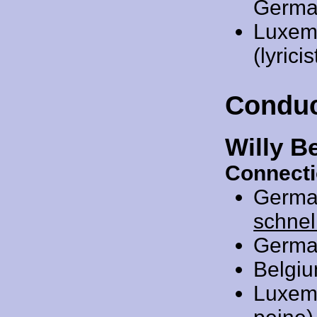
Germa
Luxem
(lyric
Conduc
Willy B
Connecti
Germa
schnel
Germa
Belgi
Luxem