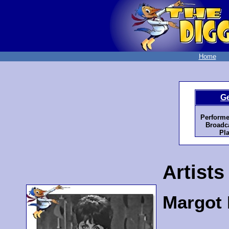
Home
G
Performe
Broadca
Pla
Artists
Margot