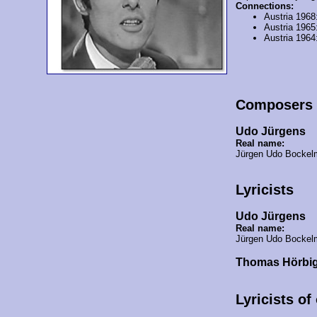
Connections:
Austria 1968
Austria 1965
Austria 1964
Composers
Udo Jürgens
Real name:
Jürgen Udo Bocke
Lyricists
Udo Jürgens
Real name:
Jürgen Udo Bocke
Thomas Hörbi
Lyricists of