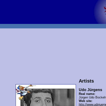
Artists
Udo Jürgens
Real name:
Jürgen Udo Bockel
Web site:
http://www.udojuerg