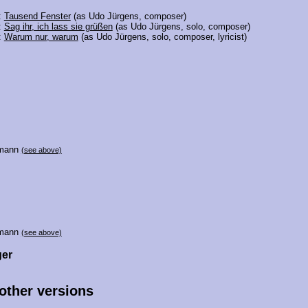
:
Tausend Fenster
(as Udo Jürgens, composer)
:
Sag ihr, ich lass sie grüßen
(as Udo Jürgens, solo, composer)
:
Warum nur, warum
(as Udo Jürgens, solo, composer, lyricist)
lmann
(see above)
lmann
(see above)
ger
 other versions