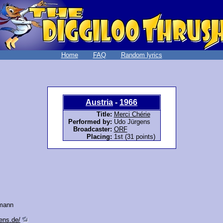
Home
FAQ
Random lyrics
Austria
-
1966
Title:
Merci Chérie
Performed by:
Udo Jürgens
Broadcaster:
ORF
Placing:
1st (31 points)
mann
ens.de/