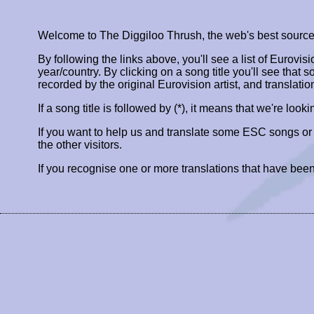
Welcome to The Diggiloo Thrush, the web's best source fo
By following the links above, you'll see a list of Eurovis
year/country. By clicking on a song title you'll see that so
recorded by the original Eurovision artist, and translatio
If a song title is followed by (*), it means that we're look
If you want to help us and translate some ESC songs o
the other visitors.
If you recognise one or more translations that have been