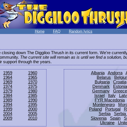
Home
FAQ
Random lyrics
be closing down The Diggiloo Thrush in its current form. We're current
e community.
The current site will remain as is until we find a solution, b
eir support through the years.
1959
1960
Albania
Andorra
1964
1965
Belarus
Belgi
1969
1970
Bulgaria
Croatia
1974
1975
Denmark
Estonia
1979
1980
Germany
Greece
1984
1985
Israel
Italy
Latv
1989
1990
FYR Macedonia
1994
1995
Montenegro
Mor
1999
2000
Poland
Portugal
R
2004
2005
Serbia
Serbia
2009
2010
Slovenia
Spain
S
Ukraine
Unit