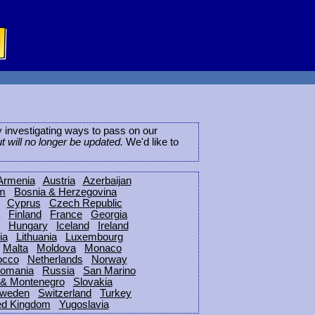
ly investigating ways to pass on our
ut will no longer be updated.
We'd like to
Armenia
Austria
Azerbaijan
um
Bosnia & Herzegovina
Cyprus
Czech Republic
Finland
France
Georgia
Hungary
Iceland
Ireland
ia
Lithuania
Luxembourg
Malta
Moldova
Monaco
occo
Netherlands
Norway
omania
Russia
San Marino
 & Montenegro
Slovakia
weden
Switzerland
Turkey
ed Kingdom
Yugoslavia