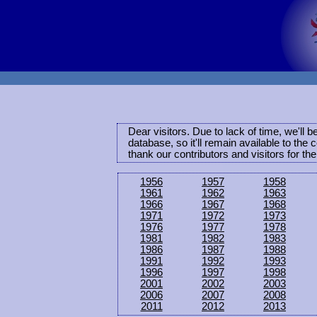
Dear visitors. Due to lack of time, we'll 
database, so it'll remain available to th
thank our contributors and visitors for th
1956
1957
1958
1961
1962
1963
1966
1967
1968
1971
1972
1973
1976
1977
1978
1981
1982
1983
1986
1987
1988
1991
1992
1993
1996
1997
1998
2001
2002
2003
2006
2007
2008
2011
2012
2013