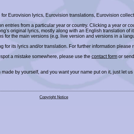
r Eurovision lyrics, Eurovision translations, Eurovision collect
ion entries from a particular year or country. Clicking a year or c
ng's original lyrics, mostly along with an English translation of it
ns for the main versions (e.g. live version and versions in a lang
ing for its lyrics and/or translation. For further information please
r spot a mistake somewhere, please use the
contact form
or send
 made by yourself, and you want your name put on it, just let us
Copyright Notice