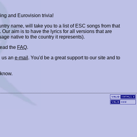
ing and Eurovision trivia!
ountry name, will take you to a list of ESC songs from that
. Our aim is to have the lyrics for all versions that are
uage native to the country it represents).
 read the
FAQ
.
 us an
e-mail
. You'd be a great support to our site and to
 know.