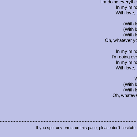
I'm doing everythin
In my min
With love, 
(With 
(With 
(With 
Oh, whatever you
In my min
I'm doing eve
In my min
With love, 
W
(With 
(With 
Oh, whatever 
If you spot any errors on this page, please don't hesitate