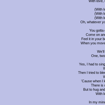
With love, 
(With 
(With 
(With 
Oh, whatever you
You gotta d
Come on and 
Feel it in your
When you move,
We'll
One, two.
Yes, I had to sing
W
Then I tried to ble
W
'Cause when I 
There is n
But to hug and 
With l
In my min