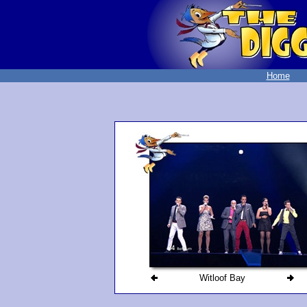
Home
Witloof Bay