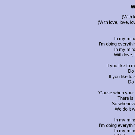
W
(With l
(With love, love, lo
In my min
I'm doing everythin
In my min
With love, 
If you like to m
Do 
If you like to 
Do 
'Cause when your l
There is 
So whenever
We do it w
In my min
I'm doing everythin
In my min