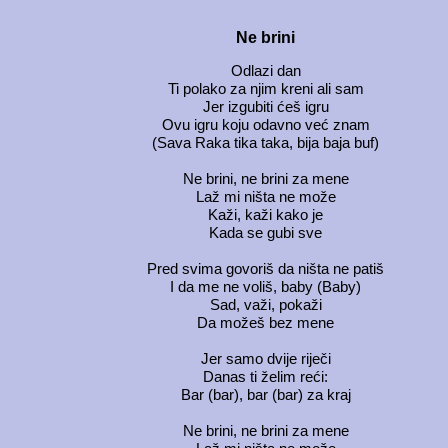
Ne brini
Odlazi dan
Ti polako za njim kreni ali sam
Jer izgubiti ćeš igru
Ovu igru koju odavno već znam
(Sava Raka tika taka, bija baja buf)
Ne brini, ne brini za mene
Laž mi ništa ne može
Kaži, kaži kako je
Kada se gubi sve
Pred svima govoriš da ništa ne patiš
I da me ne voliš, baby (Baby)
Sad, važi, pokaži
Da možeš bez mene
Jer samo dvije riječi
Danas ti želim reći:
Bar (bar), bar (bar) za kraj
Ne brini, ne brini za mene