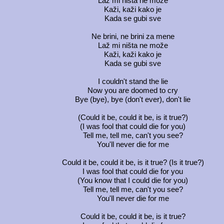
Laž mi ništa ne može
Kaži, kaži kako je
Kada se gubi sve
Ne brini, ne brini za mene
Laž mi ništa ne može
Kaži, kaži kako je
Kada se gubi sve
I couldn't stand the lie
Now you are doomed to cry
Bye (bye), bye (don't ever), don't lie
(Could it be, could it be, is it true?)
(I was fool that could die for you)
Tell me, tell me, can't you see?
You'll never die for me
Could it be, could it be, is it true? (Is it true?)
I was fool that could die for you
(You know that I could die for you)
Tell me, tell me, can't you see?
You'll never die for me
Could it be, could it be, is it true?