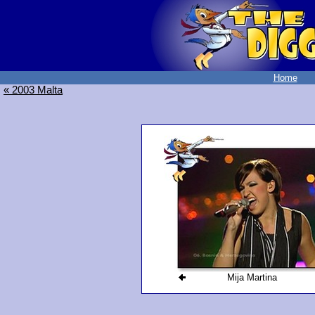
Home
« 2003 Malta
Mija Martina