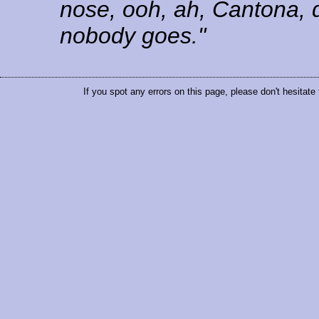
nose, ooh, ah, Cantona, 
nobody goes."
If you spot any errors on this page, please don't hesitate