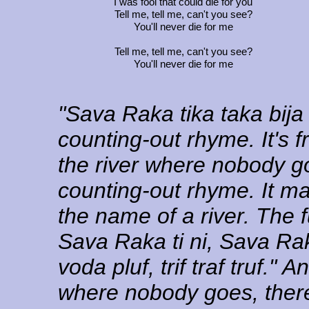
I was fool that could die for you
Tell me, tell me, can't you see?
You'll never die for me
Tell me, tell me, can't you see?
You'll never die for me
"Sava Raka tika taka bija 
counting-out rhyme. It's 
the river where nobody go
counting-out rhyme. It m
the name of a river. The f
Sava Raka ti ni, Sava Raka
voda pluf, trif traf truf."
where nobody goes, there's