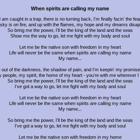
When spirits are calling my name
I am caught in a trap, there is no turning back, I'm finally facin' the fea
sky is on fire, and up with the flames, my hope and my dreams disa
So bring me the power, I'll be the king of the land and the seas
Show me the way to go, let me fight with my body and soul
Let me be the native son with freedom in my heart
Life will never be the same when spirits are calling my name
My name...
 out of the darkness, the shadow of pain, and I'm keepin' my promise
 people, my spirit, the home of my heart - you're with me wherever I
So bring me the power, I'll be the king of the land and the seas
I've got a way to go, let me fight with my body and soul
Let me be the native son with freedom in my heart
Life will never be the same when spirits are calling my name
My name...
So bring me the power, I'll be the king of the land and the seas
I've got a way to go, let me fight with my body and soul
Let me be the native son with freedom in my home