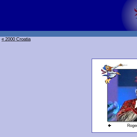
« 2000 Croatia
Roger