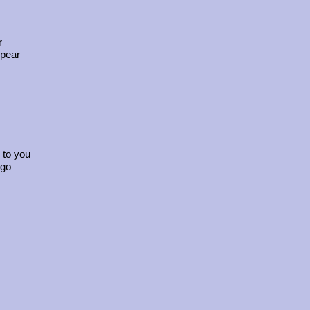
r
ppear
 to you
 go