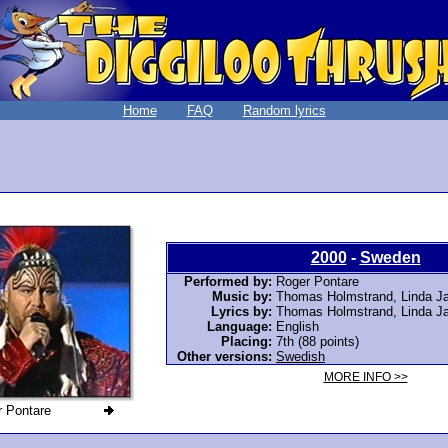
Home
FAQ
Random lyrics
2000
-
Sweden
Performed by:
Roger Pontare
Music by:
Thomas Holmstrand, Linda Ja
Lyrics by:
Thomas Holmstrand, Linda Ja
Language:
English
Placing:
7th (88 points)
Other versions:
Swedish
MORE INFO >>
 Pontare