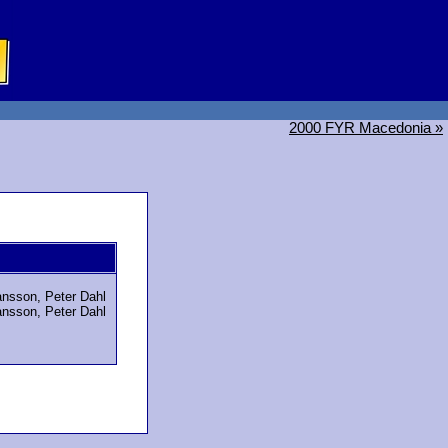
2000 FYR Macedonia »
nsson, Peter Dahl
nsson, Peter Dahl