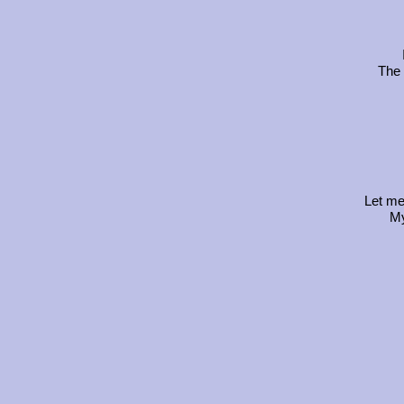
The 
Let me
My