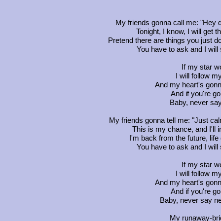
My friends gonna call me: "Hey d
Tonight, I know, I will get 
Pretend there are things you just d
You have to ask and I wil
If my star wo
I will follow m
And my heart's gon
And if you're go
Baby, never sa
My friends gonna tell me: "Just ca
This is my chance, and I'll in
I'm back from the future, lif
You have to ask and I wil
If my star wo
I will follow m
And my heart's gon
And if you're go
Baby, never say n
My runaway-brid