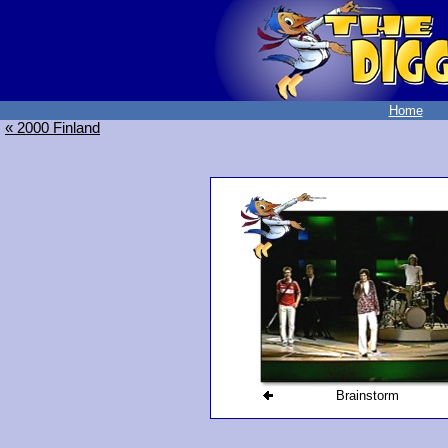
Home
« 2000 Finland
Brainstorm