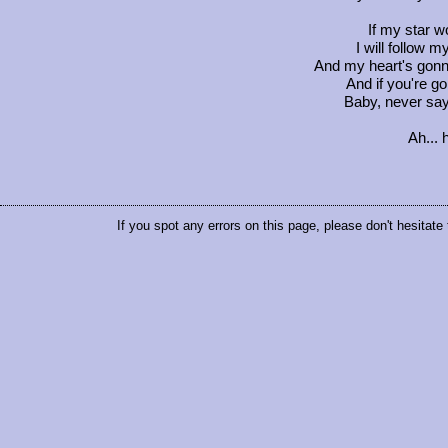
If my star wo
I will follow m
And my heart's gon
And if you're go
Baby, never sa
Ah... 
If you spot any errors on this page, please don't hesitate