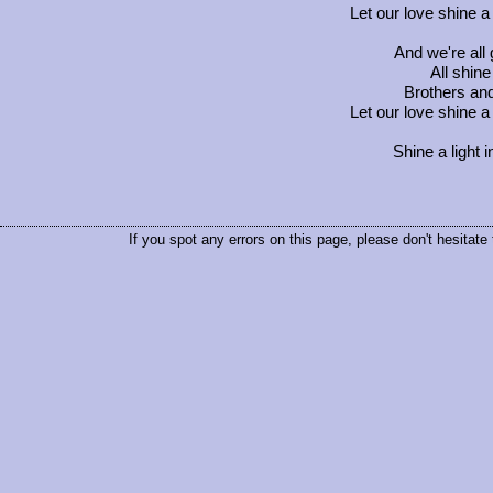
Let our love shine a 
And we're all 
All shine
Brothers and 
Let our love shine a 
Shine a light 
If you spot any errors on this page, please don't hesitate