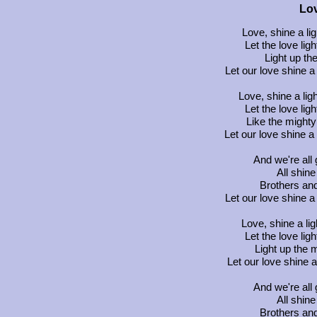
Lov
Love, shine a li
Let the love ligh
Light up the
Let our love shine a 
Love, shine a lig
Let the love ligh
Like the mighty
Let our love shine a
And we're all 
All shine
Brothers and 
Let our love shine a 
Love, shine a lig
Let the love ligh
Light up the 
Let our love shine a
And we're all 
All shine
Brothers and 