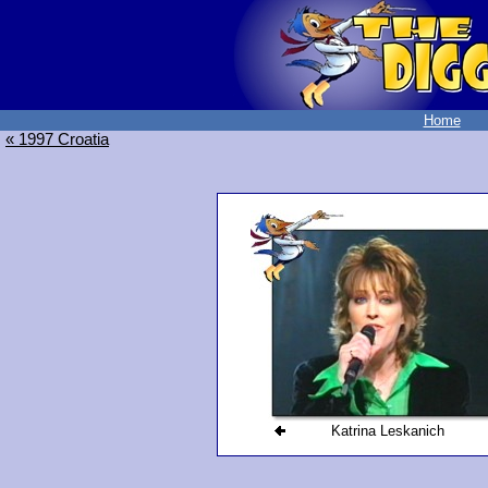
Home
« 1997 Croatia
Katrina Leskanich