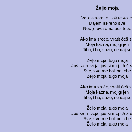
Željo moja
Voljela sam te i još te voli
Dajem iskreno sve
Noć je ova crna bez tebe
Ako ima sreće, vratit ćeš 
Moja kazna, moj grijeh
Tiho, tiho, suzo, ne daj se
Željo moja, tugo moja
Još sam tvoja, još si moj (Još s
Sve, sve me boli od tebe
Željo moja, tugo moja
Ako ima sreće, vratit ćeš 
Moja kazna, moj grijeh
Tiho, tiho, suzo, ne daj se
Željo moja, tugo moja
Još sam tvoja, još si moj (Još s
Sve, sve me boli od tebe
Željo moja, tugo moja