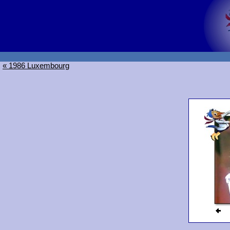
« 1986 Luxembourg