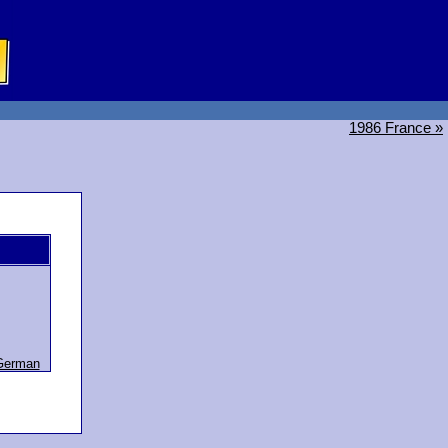
1986 France »
German