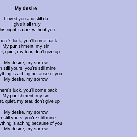
My desire
I loved you and still do
I give it all truly
his night is dark without you
 there's luck, you'll come back
My punishment, my sin
t, quiet, my tear, don't give up
My desire, my sorrow
m still yours, you're still mine
ything is aching because of you
My desire, my sorrow
 there's luck, you'll come back
My punishment, my sin
t, quiet, my tear, don't give up
My desire, my sorrow
m still yours, you're still mine
ything is aching because of you
My desire, my sorrow