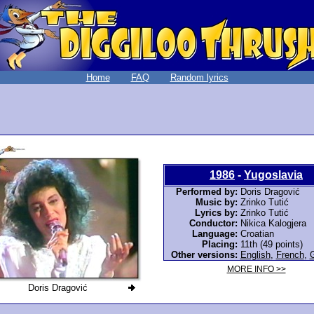
Home
FAQ
Random lyrics
1986
-
Yugoslavia
Performed by:
Doris Dragović
Music by:
Zrinko Tutić
Lyrics by:
Zrinko Tutić
Conductor:
Nikica Kalogjera
Language:
Croatian
Placing:
11th (49 points)
Other versions:
English
,
French
,
MORE INFO >>
Doris Dragović