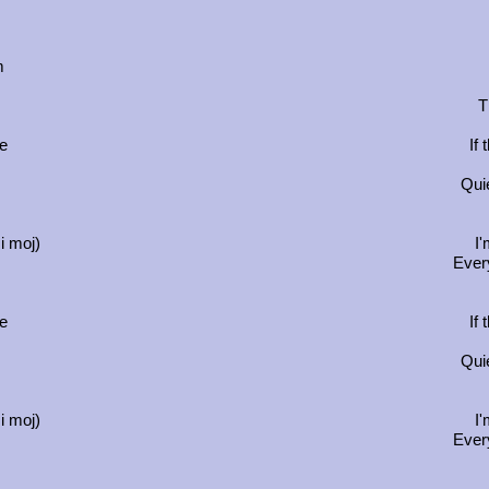
m
T
se
If
Quie
i moj)
I'
Ever
se
If
Quie
i moj)
I'
Ever