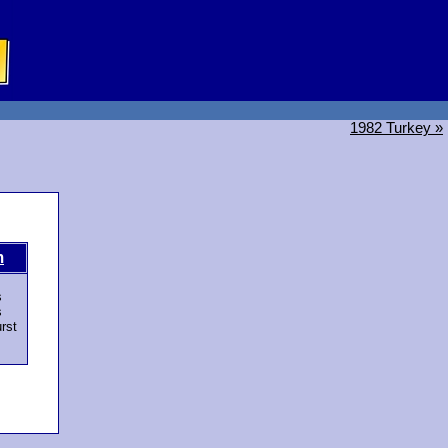
1982 Turkey »
m
s
s
rst