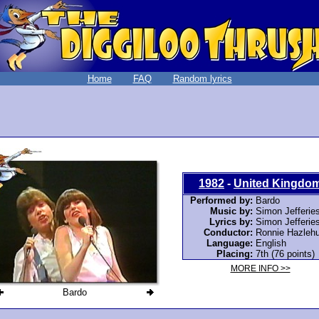
Home
FAQ
Random lyrics
1982
-
United Kingdo
Performed by:
Bardo
Music by:
Simon Jefferie
Lyrics by:
Simon Jefferie
Conductor:
Ronnie Hazlehu
Language:
English
Placing:
7th (76 points)
MORE INFO >>
Bardo