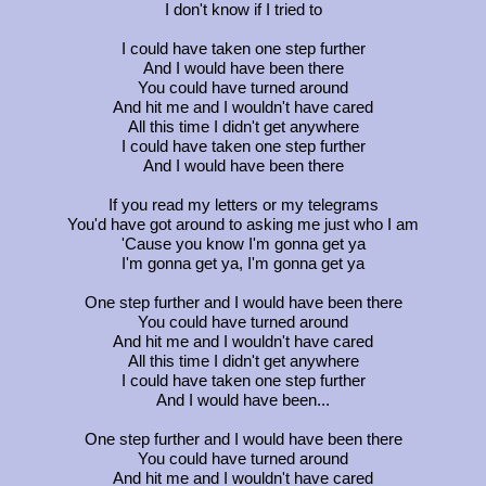
I don't know if I tried to
I could have taken one step further
And I would have been there
You could have turned around
And hit me and I wouldn't have cared
All this time I didn't get anywhere
I could have taken one step further
And I would have been there
If you read my letters or my telegrams
You'd have got around to asking me just who I am
'Cause you know I'm gonna get ya
I'm gonna get ya, I'm gonna get ya
One step further and I would have been there
You could have turned around
And hit me and I wouldn't have cared
All this time I didn't get anywhere
I could have taken one step further
And I would have been...
One step further and I would have been there
You could have turned around
And hit me and I wouldn't have cared