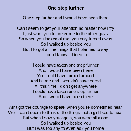
One step further
One step further and I would have been there
Can't seem to get your attention no matter how I try
I just want you to prefer me to the other guys
So when you looked at me, you only turned away
So I walked up beside you
But I forgot all the things that I planned to say
I don't know if I tried to
I could have taken one step further
And I would have been there
You could have turned around
And hit me and I wouldn't have cared
All this time I didn't get anywhere
I could have taken one step further
And I would have been there
Ain't got the courage to speak when you're sometimes near
Well I can't seem to think of the things that a girl likes to hear
But when I saw you again, you were all alone
So I walked up beside you
But I was too shy to even ask you home