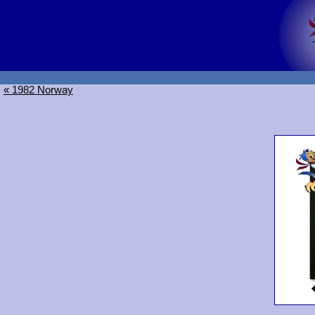
« 1982 Norway