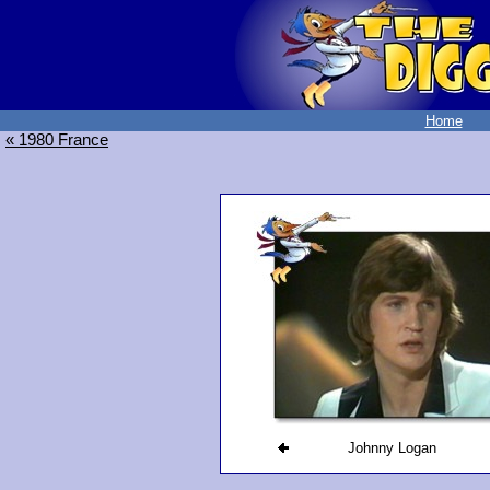
Home
« 1980 France
Johnny Logan