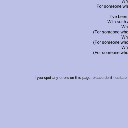
Wha
For someone who'
I've been
With such a
Wha
(For someone who i
Wha
(For someone who i
Wha
(For someone who i
If you spot any errors on this page, please don't hesitate