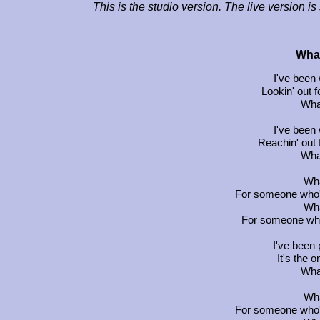
This is the studio version. The live version i
What
I've been 
Lookin' out f
Wha
I've been 
Reachin' out 
Wha
Wha
For someone who's
Wha
For someone who'
I've been 
It's the o
Wha
Wha
For someone who's