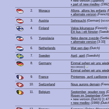
• new version
(Spanish)
• part of new medley
(1992
2.
Monaco
Allons, allons les enfants
(
• alternate version
(French)
3.
Austria
Sehnsucht
(German)
(neve
4.
Finland
Valoa ikkunassa
(Finnish)
Ett ljus i ett fönster
(Swedi
5.
Yugoslavia
Neke davne zvezde
(Serbi
• alternate version
[3:33]
6.
Netherlands
Wat een dag
(Dutch)
7.
Sweden
April, april
(Swedish)
8.
Germany
Einmal sehen wir uns wied
recorded)
Einmal sehen wir uns wied
9.
France
Printemps, avril carillonne
10.
Switzerland
Nous aurons demain
(Fren
11.
Belgium
September, gouden roos
(D
Rosen im September
(Ger
• new version
(Dutch)
[1:47
• new medley
(1999)
(Dutc