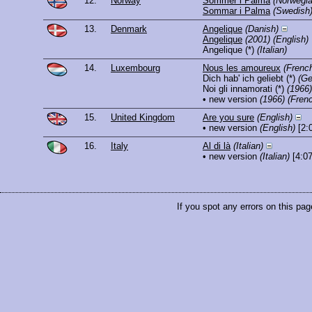
12.
Norway
Sommer i Palma
(Norwegia
Sommar i Palma
(Swedish
13.
Denmark
Angelique
(Danish)
Angelique
(2001)
(English)
Angelique
(*)
(Italian)
14.
Luxembourg
Nous les amoureux
(Frenc
Dich hab' ich geliebt
(*)
(G
Noi gli innamorati
(*)
(1966)
• new version
(1966)
(Fren
15.
United Kingdom
Are you sure
(English)
• new version
(English)
[2:
16.
Italy
Al di là
(Italian)
• new version
(Italian)
[4:07
If you spot any errors on this pag