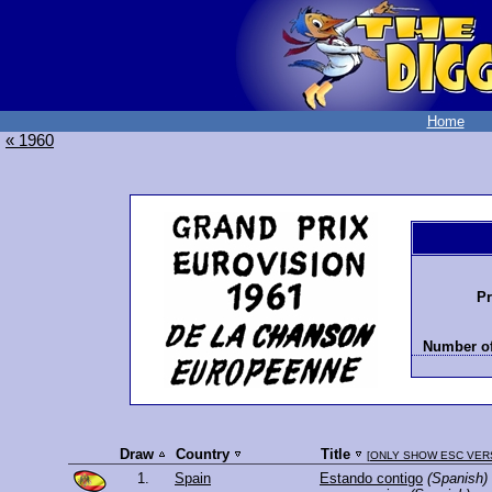
Home
« 1960
Pr
Number of
Draw
Country
Title
[
ONLY SHOW ESC VER
1.
Spain
Estando contigo
(Spanish)