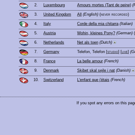
2.
Luxembourg
Amours mortes (Tant de peine)
(
3.
United Kingdom
All
(English)
(never recorded)
4.
Italy
Corde della mia chitarra
(Italian)
5.
Austria
Wohin, kleines Pony?
(German)
6.
Netherlands
Net als toen
(Dutch)
7.
Germany
Telefon, Telefon
[
studio
] [
live
]
(G
8.
France
La belle amour
(French)
9.
Denmark
Skibet skal sejle i nat
(Danish)
10.
Switzerland
L'enfant que j'étais
(French)
If you spot any errors on this pag