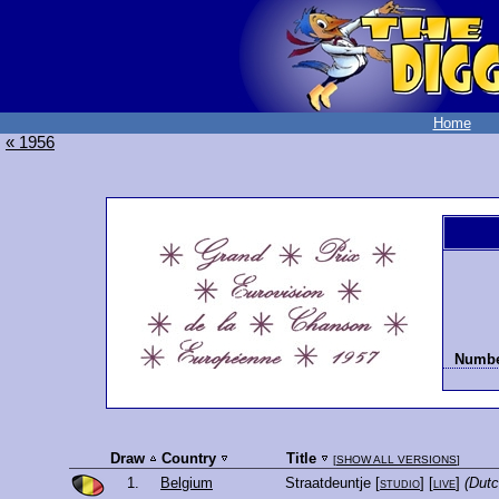
Home
« 1956
Number
Draw
Country
Title
[
SHOW ALL VERSIONS
]
1.
Belgium
Straatdeuntje
[
studio
] [
live
]
(Dutc